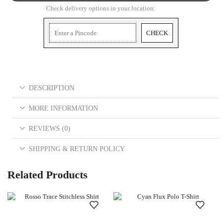
Check delivery options in your location:
CHECK
DESCRIPTION
MORE INFORMATION
REVIEWS (0)
SHIPPING & RETURN POLICY
Related Products