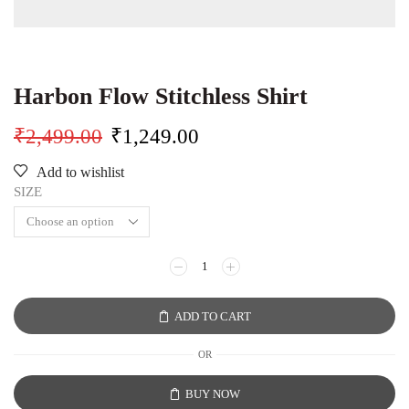
Harbon Flow Stitchless Shirt
₹
2,499.00
₹
1,249.00
Add to wishlist
SIZE
ADD TO CART
OR
BUY NOW