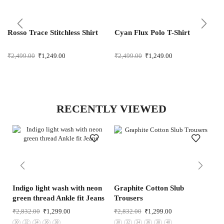
Rosso Trace Stitchless Shirt
Cyan Flux Polo T-Shirt
₹
2,499.00
₹
1,249.00
₹
2,499.00
₹
1,249.00
RECENTLY VIEWED
Indigo light wash with neon
Graphite Cotton Slub
Co
green thread Ankle fit Jeans
Trousers
Tr
₹
2,832.00
₹
1,299.00
₹
2,832.00
₹
1,299.00
₹
3
30
32
34
36
38
30
32
34
36
38
40
30