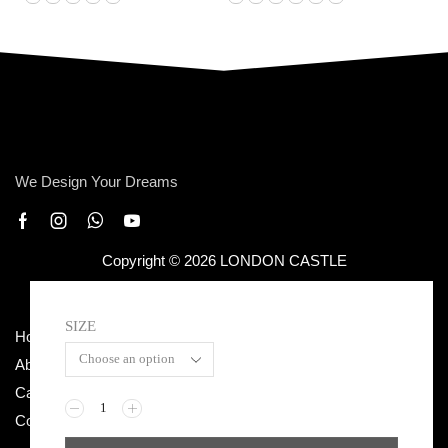
We Design Your Dreams
Copyright © 2026 LONDON CASTLE
SIZE
Home
Terms & Conditions
About Us
Privacy Policy
Categories
Return / Exchange
Contact Us
Shipping Policy