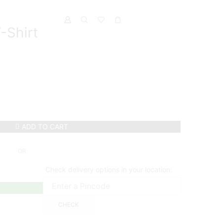
-Shirt
ADD TO CART
OR
Check delivery options in your location:
CHECK