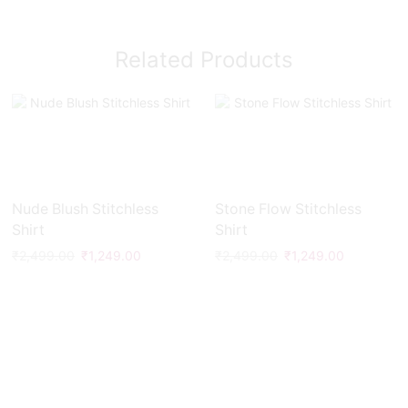
Related Products
Nude Blush Stitchless
Stone Flow Stitchless
Shirt
Shirt
₹
2,499.00
₹
1,249.00
₹
2,499.00
₹
1,249.00