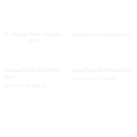
Antique Fiesta Stitchless
Aqua Pista Stitchless Shirt
Shirt
₹
2,499.00
₹
1,249.00
₹
2,499.00
₹
1,249.00