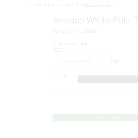
Visit our stores near you
Store locations
Antique White Polo T
₹
2,499.00
₹
1,249.00
Add to wishlist
SIZE
Clear
BUY NOW