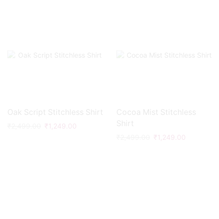
Oak Script Stitchless Shirt
Cocoa Mist Stitchless
Shirt
₹
2,499.00
₹
1,249.00
₹
2,499.00
₹
1,249.00