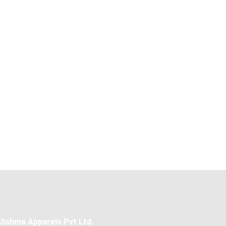
Jishma Apparels Pvt Ltd.