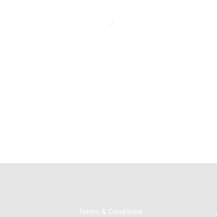
Terms & Conditions