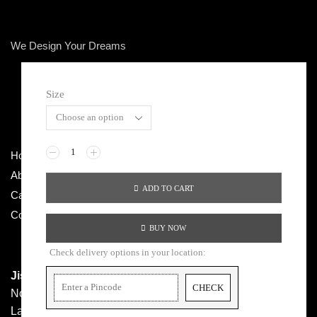
We Design Your Dreams
Size
Copyright © 2026 LONDON CASTLE
Home
Terms & Conditions
About Us
Privacy Policy
ADD TO CART
Categories
Return / Exchange
Contact Us
Shipping Policy
BUY NOW
Check delivery options in your location:
Jishma Apparels Pvt Ltd.
CHECK
No 36/37, 5th Cross, Parvathi Nagar, Laggere Main Road,
Laggere, Bangalore – 560058