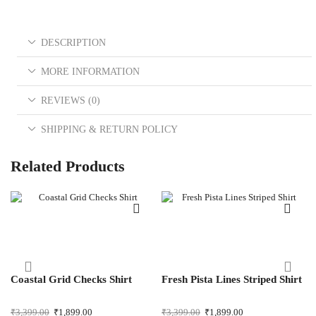
DESCRIPTION
MORE INFORMATION
REVIEWS (0)
SHIPPING & RETURN POLICY
Related Products
Coastal Grid Checks Shirt
Fresh Pista Lines Striped Shirt
₹
3,399.00
₹
1,899.00
₹
3,399.00
₹
1,899.00