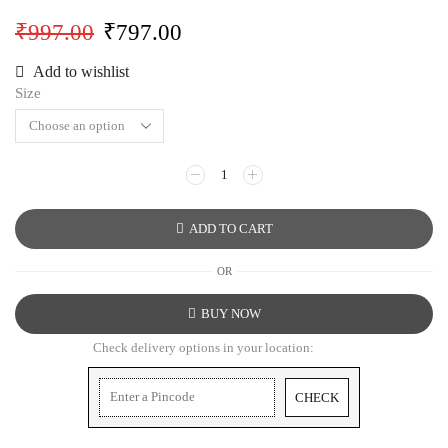
₹
997.00
₹
797.00
Add to wishlist
Size
ADD TO CART
OR
BUY NOW
Check delivery options in your location:
CHECK