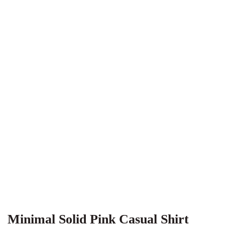
Minimal Solid Pink Casual Shirt