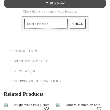
BUY NOW
Check delivery options in your location:
CHECK
DESCRIPTION
MORE INFORMATION
REVIEWS (0)
SHIPPING & RETURN POLICY
Related Products