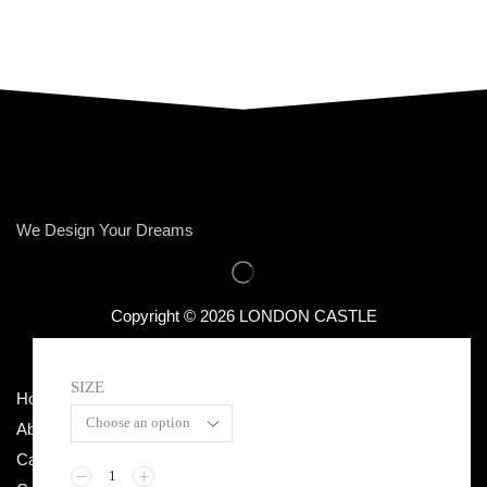
We Design Your Dreams
Copyright © 2026 LONDON CASTLE
SIZE
Home
Terms & Conditions
About Us
Privacy Policy
Categories
Return / Exchange