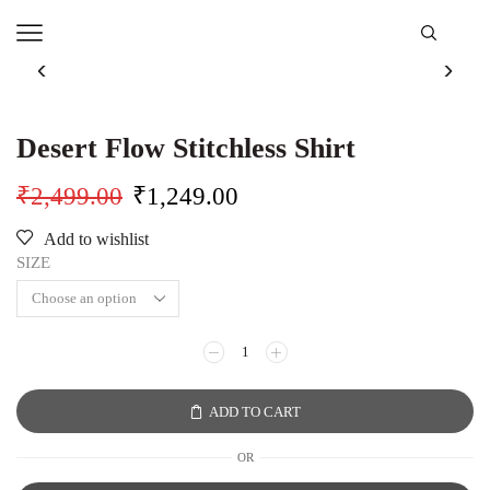
Desert Flow Stitchless Shirt
₹
2,499.00
₹
1,249.00
Add to wishlist
SIZE
ADD TO CART
OR