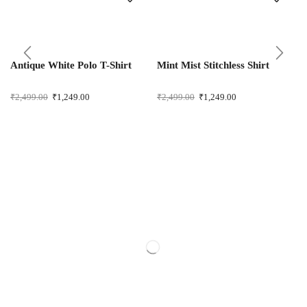
Antique White Polo T-Shirt
Mint Mist Stitchless Shirt
₹
2,499.00
₹
1,249.00
₹
2,499.00
₹
1,249.00