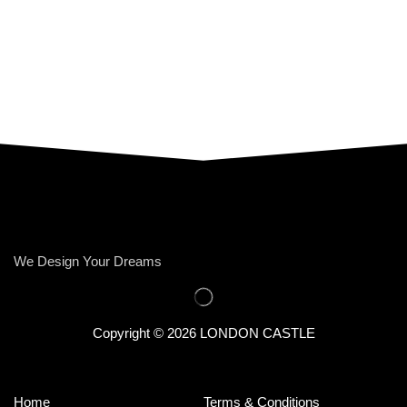
We Design Your Dreams
Copyright © 2026 LONDON CASTLE
Home
Terms & Conditions