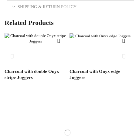
SHIPPING & RETURN POLICY
Related Products
Charcoal with double Onyx
Charcoal with Onyx edge
stripe Joggers
Joggers