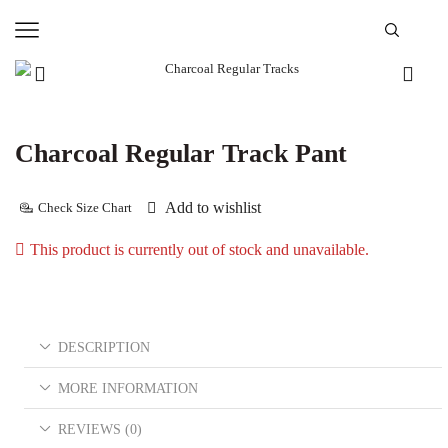
Charcoal Regular Track Pant
Add to wishlist
Check Size Chart
This product is currently out of stock and unavailable.
DESCRIPTION
MORE INFORMATION
REVIEWS (0)