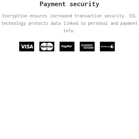
Payment security
Encryption ensures increased transaction security. SSL
technology protects data linked to personal and payment
info.