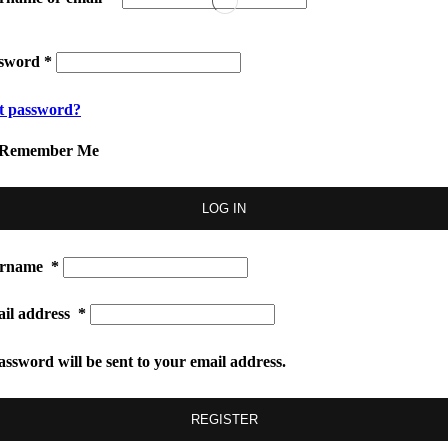
ssword
*
t password?
Remember Me
LOG IN
ername
*
il address
*
assword will be sent to your email address.
REGISTER