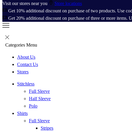
Visit our stores near you
Store locations
Get 10% additional discount on purchase of two products. Use co
Get 20% additional discount on purchase of three or more items. 
Categories
Menu
About Us
Contact Us
Stores
Stitchless
Full Sleeve
Half Sleeve
Polo
Shirts
Full Sleeve
Stripes