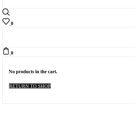
0
0
No products in the cart.
RETURN TO SHOP