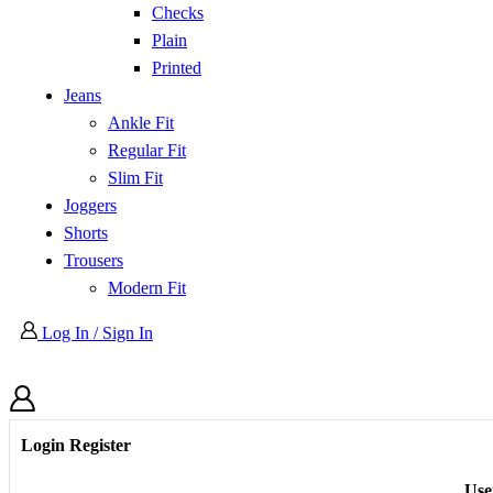
Checks
Plain
Printed
Jeans
Ankle Fit
Regular Fit
Slim Fit
Joggers
Shorts
Trousers
Modern Fit
Log In / Sign In
Login
Register
Use