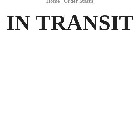
Home
Order Status
IN TRANSIT