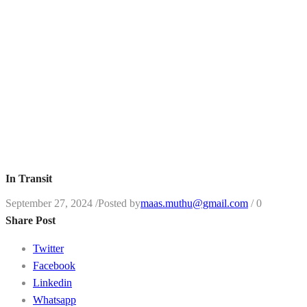
In Transit
September 27, 2024
/
Posted by
maas.muthu@gmail.com
/
0
Share Post
Twitter
Facebook
Linkedin
Whatsapp