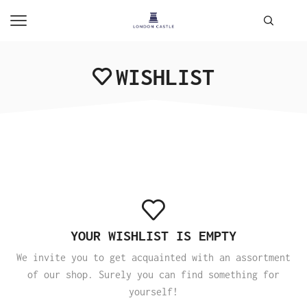
WISHLIST
YOUR WISHLIST IS EMPTY
We invite you to get acquainted with an assortment
of our shop. Surely you can find something for
yourself!