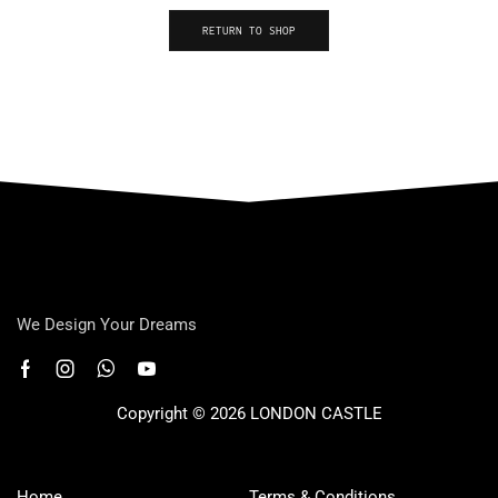
RETURN TO SHOP
We Design Your Dreams
Copyright © 2026 LONDON CASTLE
Home
Terms & Conditions