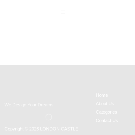
Home
About Us
We Design Your Dreams
Categories
Contact Us
Copyright © 2026 LONDON CASTLE