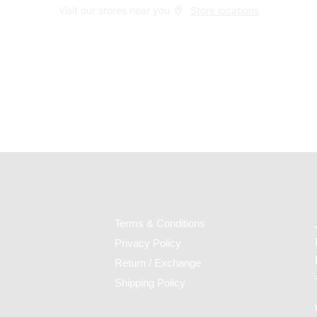
Visit our stores near you
Store locations
Home
Checkout
Terms & Conditions
Privacy Policy
Return / Exchange
Shipping Policy