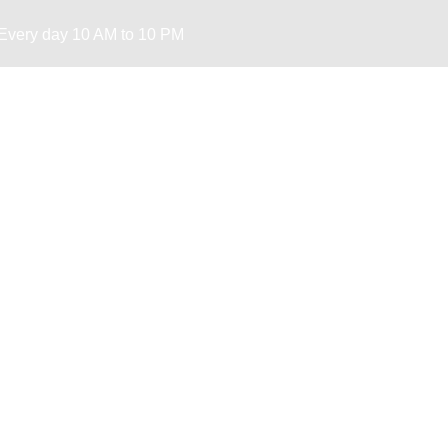
Every day 10 AM to 10 PM