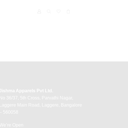
Jishma Apparels Pvt Ltd.
No 36/37, 5th Cross, Parvathi Nagar,
Laggere Main Road, Laggere, Bangalore
– 560058
We’re Open